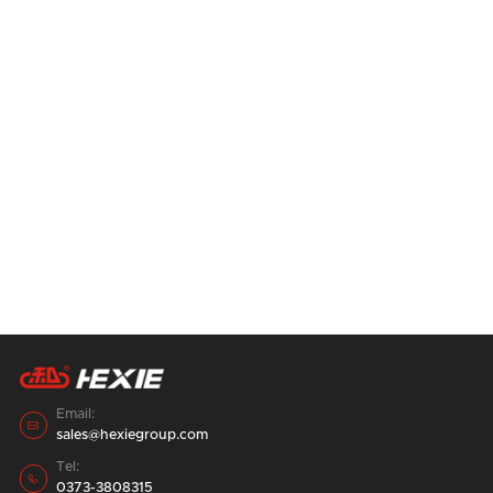
After purchasing a good feed grinder, if it is
not used correctly, it will not only shorten
the service life of the feed grinder, but also
28
August
2023
affect the work efficiency, resulting in half
the result with twice the effort.
14 containers, for a period of one week,
double 520 pellet Feed Production Line,
loading and shipping in the factory area.
28
August
2023
Email:

sales@hexiegroup.com
Tel:

0373-3808315