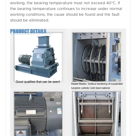
working, the bearing temperature must not exceed 40°C. If
the bearing temperature continues to increase under normal
working conditions, the cause should be found and the fault
should be eliminated.