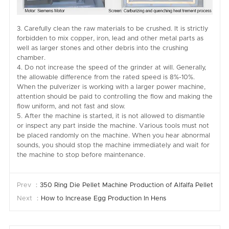
3. Carefully clean the raw materials to be crushed. It is strictly
forbidden to mix copper, iron, lead and other metal parts as
well as larger stones and other debris into the crushing
chamber.
4. Do not increase the speed of the grinder at will. Generally,
the allowable difference from the rated speed is 8%-10%.
When the pulverizer is working with a larger power machine,
attention should be paid to controlling the flow and making the
flow uniform, and not fast and slow.
5. After the machine is started, it is not allowed to dismantle
or inspect any part inside the machine. Various tools must not
be placed randomly on the machine. When you hear abnormal
sounds, you should stop the machine immediately and wait for
the machine to stop before maintenance.
Prev ：
350 Ring Die Pellet Machine Production of Alfalfa Pellets
Next ：
How to Increase Egg Production In Hens