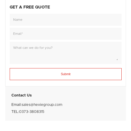
GET A FREE QUOTE
Submit
Contact Us
Email:
sales@hexiegroup.com
TEL:
0373-3808315