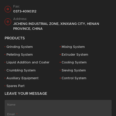
Fax:

0373-4090312
Address:

JICHENG INDUSTRIAL ZONE, XINXIANG CITY, HENAN
PROVINCE, CHINA
PRODUCTS
Grinding System
Mixing System
Pelleting System
Extruder System
Liquid Addition and Coater
Cooling System
Crumbling System
Sieving System
Auxiliary Equipment
Control System
Spares Part
LEAVE YOUR MESSAGE
Name
Email