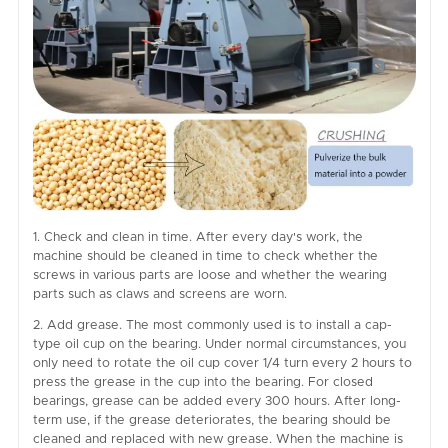
1. Check and clean in time. After every day's work, the
machine should be cleaned in time to check whether the
screws in various parts are loose and whether the wearing
parts such as claws and screens are worn.
2. Add grease. The most commonly used is to install a cap-
type oil cup on the bearing. Under normal circumstances, you
only need to rotate the oil cup cover 1/4 turn every 2 hours to
press the grease in the cup into the bearing. For closed
bearings, grease can be added every 300 hours. After long-
term use, if the grease deteriorates, the bearing should be
cleaned and replaced with new grease. When the machine is