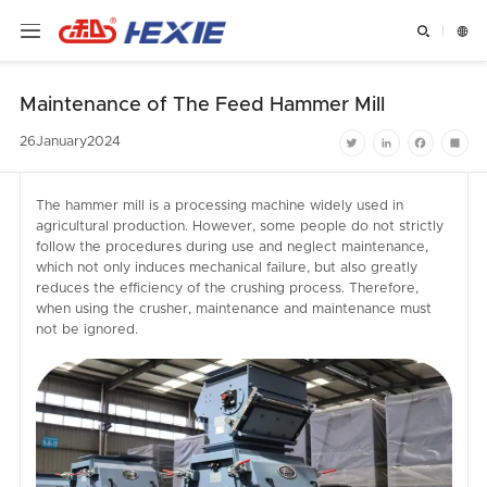


Maintenance of The Feed Hammer Mill
26
January
2024
Twitter
LinkedIn
Facebook
Shar
The hammer mill is a processing machine widely used in
agricultural production. However, some people do not strictly
follow the procedures during use and neglect maintenance,
which not only induces mechanical failure, but also greatly
reduces the efficiency of the crushing process. Therefore,
when using the crusher, maintenance and maintenance must
not be ignored.