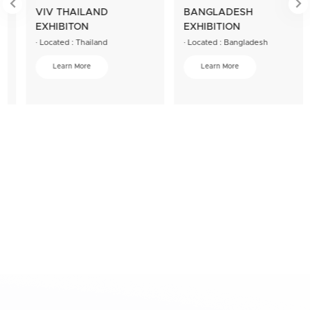


VIV THAILAND
BANGLADESH
EXHIBITON
EXHIBITION
· Located : Thailand
· Located : Bangladesh
Learn More
Learn More
We can also answer more questions about the
product
If you have other concerns, we will try our best to provide you with
the best service solution.
Please contact us!