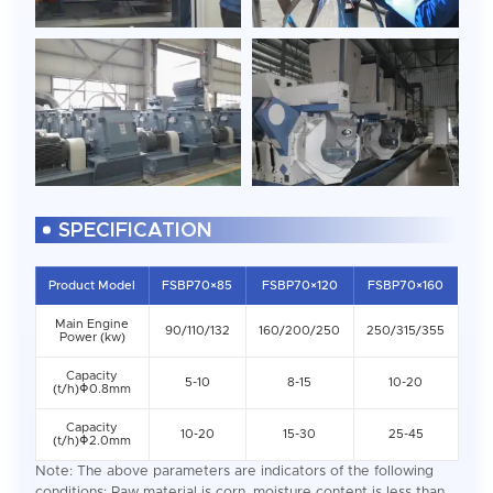
SPECIFICATION
Product Model
FSBP70×85
FSBP70×120
FSBP70×160
Main Engine
90/110/132
160/200/250
250/315/355
Power (kw)
Capacity
5-10
8-15
10-20
(t/h)Φ0.8mm
Capacity
10-20
15-30
25-45
(t/h)Φ2.0mm
Note: The above parameters are indicators of the following
conditions: Raw material is corn, moisture content is less than