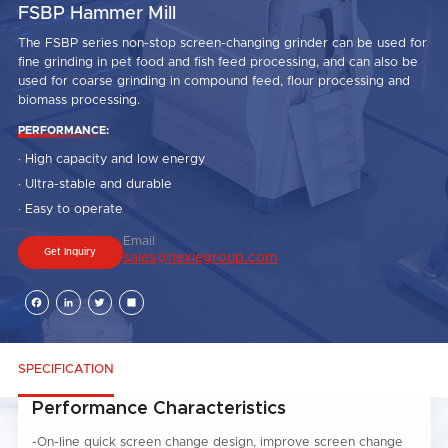
FSBP Hammer Mill
The FSBP series non-stop screen-changing grinder can be used for
fine grinding in pet food and fish feed processing, and can also be
used for coarse grinding in compound feed, flour processing and
biomass processing.
PERFORMANCE:
· High capacity and low energy
· Ultra-stable and durable
· Easy to operate
Email
Get Inquiry
sales@hexiegroup.com
Facebook
LinkedIn
Twitter
Share
SPECIFICATION
Performance Characteristics
-On-line quick screen change design, improve screen change