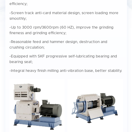
efficiency;
-Screen track anti-card material design, screen loading more
smoothly;
-Up to 3000 rpm/3600rpm (60 HZ), improve the grinding
fineness and grinding efficiency;
-Reasonable feed and hammer design, destruction and
crushing circulation;
-Equipped with SKF progressive self-lubricating bearing and
bearing seat;
-Integral heavy finish milling anti-vibration base, better stability.