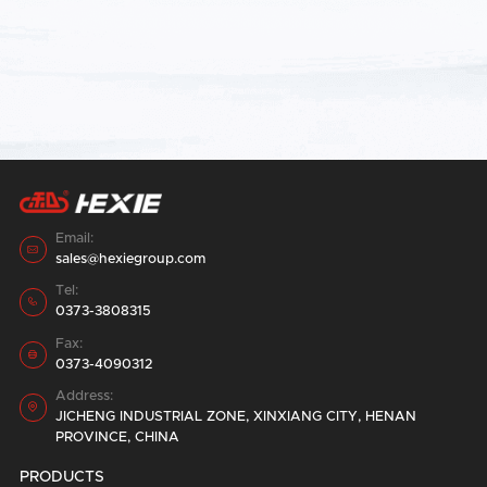
Submit
Email:

sales@hexiegroup.com
Tel:

0373-3808315
Fax:

0373-4090312
Address:

JICHENG INDUSTRIAL ZONE, XINXIANG CITY, HENAN
PROVINCE, CHINA
PRODUCTS