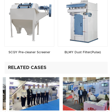
SCQY Pre-cleaner Screener
BLMY Dust Filter(Pulse)
RELATED CASES