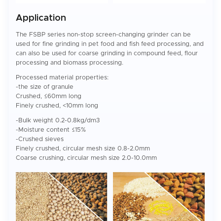
Application
The FSBP series non-stop screen-changing grinder can be
used for fine grinding in pet food and fish feed processing, and
can also be used for coarse grinding in compound feed, flour
processing and biomass processing.
Processed material properties:
-the size of granule
Crushed, ≤60mm long
Finely crushed, <10mm long
-Bulk weight 0.2-0.8kg/dm3
-Moisture content ≤15%
-Crushed sieves
Finely crushed, circular mesh size 0.8-2.0mm
Coarse crushing, circular mesh size 2.0-10.0mm