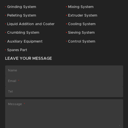
Grinding System
Mixing System
Pelleting System
Extruder System
Liquid Addition and Coater
Cooling System
Crumbling System
Sieving System
Auxiliary Equipment
Control System
Spares Part
LEAVE YOUR MESSAGE
Name
Email
Tel
Message