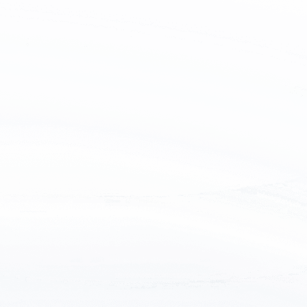
Name
Email
Tel
Country
Message