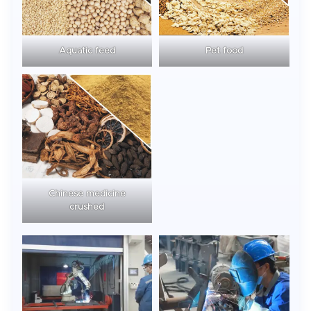
Aquatic feed
Pet food
Chinese medicine
crushed