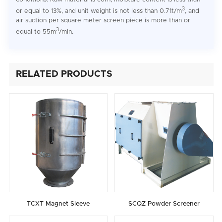
3
or equal to 13%, and unit weight is not less than 0.71t/m
, and
air suction per square meter screen piece is more than or
3
equal to 55m
/min.
RELATED PRODUCTS
TCXT Magnet Sleeve
SCQZ Powder Screener