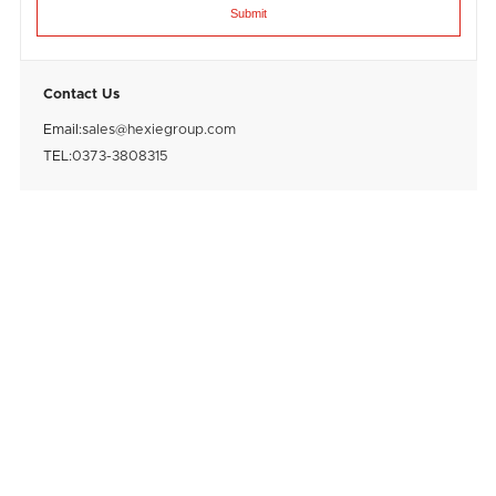
Submit
Contact Us
Email:
sales@hexiegroup.com
TEL:
0373-3808315
After purchasing a good feed grinder, if it is
not used correctly, it will not only shorten
the service life of the feed grinder, but also
28
August
2023