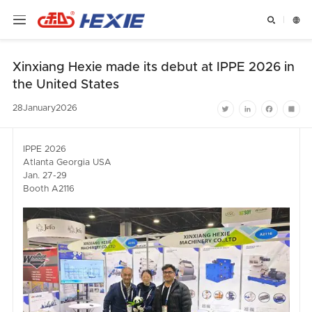


Xinxiang Hexie made its debut at IPPE 2026 in
the United States
28
January
2026
Twitter
LinkedIn
Facebook
Shar
IPPE 2026
Atlanta Georgia USA
Jan. 27-29
Booth A2116