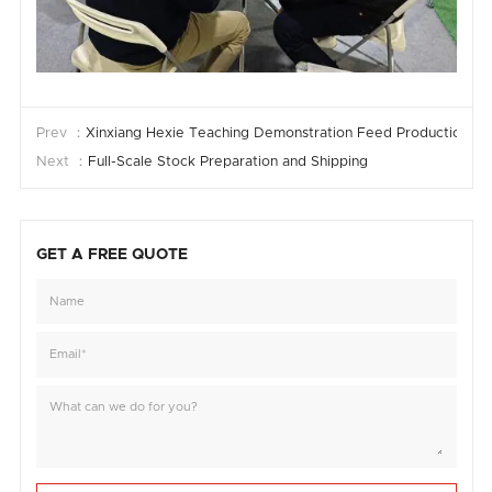
Prev ：
Xinxiang Hexie Teaching Demonstration Feed Production Li
Next ：
Full-Scale Stock Preparation and Shipping
GET A FREE QUOTE