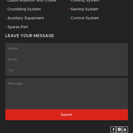
Liquid Addition and Coater
Cooling System
Crumbling System
Sieving System
Auxiliary Equipment
Control System
Spares Part
LEAVE YOUR MESSAGE
Name
Email
Tel
Message
Submit


