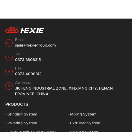
affect the work efficiency, resulting in half
the result with twice the effort.
14 containers, for a period of one week,
double 520 pellet Feed Production Line,
loading and shipping in the factory area.
28
August
2023
Email:

sales@hexiegroup.com
Tel:

0373-3808315
Fax:

0373-4090312
Address:

JICHENG INDUSTRIAL ZONE, XINXIANG CITY, HENAN
PROVINCE, CHINA
PRODUCTS
Grinding System
Mixing System
Pelleting System
Extruder System