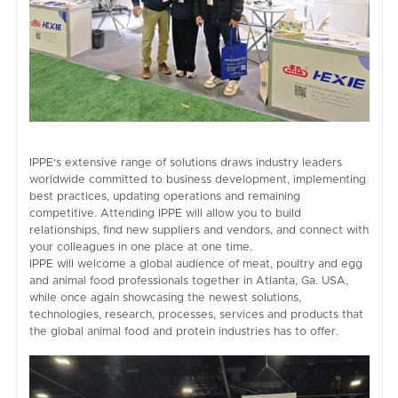
IPPE's extensive range of solutions draws industry leaders
worldwide committed to business development, implementing
best practices, updating operations and remaining
competitive. Attending IPPE will allow you to build
relationships, find new suppliers and vendors, and connect with
your colleagues in one place at one time.
IPPE will welcome a global audience of meat, poultry and egg
and animal food professionals together in Atlanta, Ga. USA,
while once again showcasing the newest solutions,
technologies, research, processes, services and products that
the global animal food and protein industries has to offer.