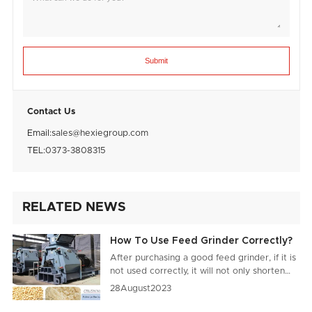
Submit
Contact Us
Email:
sales@hexiegroup.com
TEL:
0373-3808315
RELATED NEWS
How To Use Feed Grinder Correctly?
After purchasing a good feed grinder, if it is
not used correctly, it will not only shorten
the service life of the feed grinder, but also
28
August
2023
affect the work efficiency, resulting in half
the result with twice the effort.