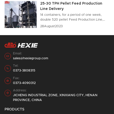
25-30 TPH Pellet Feed Production
Line Delivery
14 containers, for a period of one week,
double 520 pellet Feed Production Line,
loading and shipping in the factory area.
28
August
2023
Email:

sales@hexiegroup.com
Tel:

0373-3808315
Fax:

0373-4090312
Address:

JICHENG INDUSTRIAL ZONE, XINXIANG CITY, HENAN
PROVINCE, CHINA
PRODUCTS