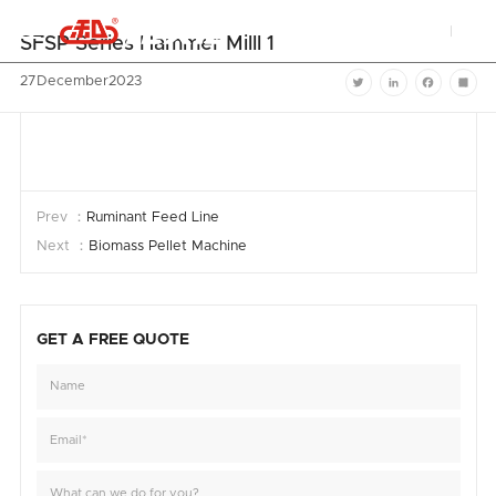


SFSP Series Hammer Milll 1
27
December
2023
Twitter
LinkedIn
Facebook
Shar
Prev ：
Ruminant Feed Line
Next ：
Biomass Pellet Machine
GET A FREE QUOTE