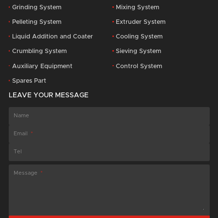
Grinding System
Mixing System
Pelleting System
Extruder System
Liquid Addition and Coater
Cooling System
Crumbling System
Sieving System
Auxiliary Equipment
Control System
Spares Part
LEAVE YOUR MESSAGE
Name
Email
Tel
Message